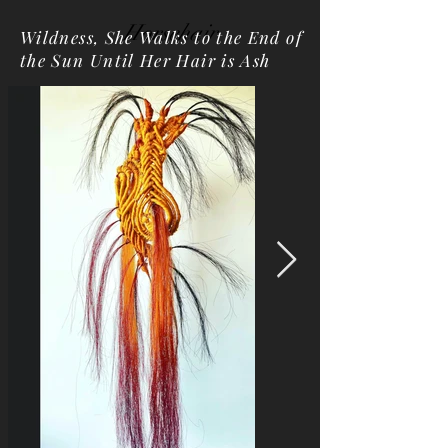
Horsehair
Wildness, She Walks to the End of
the Sun Until Her Hair is Ash